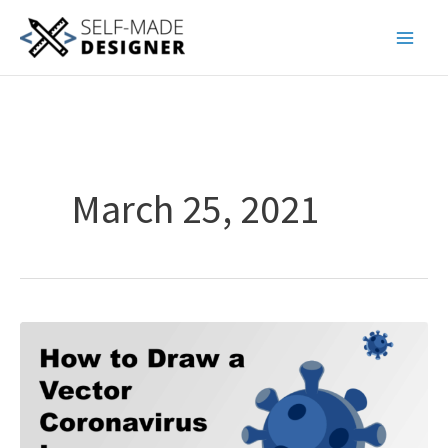
Skip
to
content
March 25, 2021