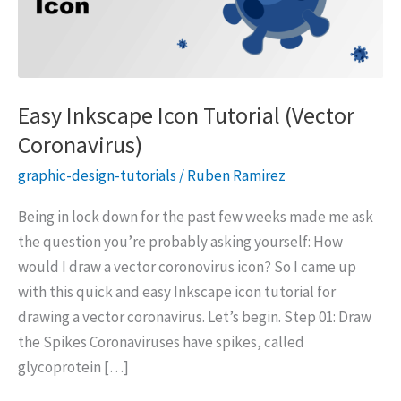
Easy Inkscape Icon Tutorial (Vector
Coronavirus)
graphic-design-tutorials
/
Ruben Ramirez
Being in lock down for the past few weeks made me ask
the question you’re probably asking yourself: How
would I draw a vector coronovirus icon? So I came up
with this quick and easy Inkscape icon tutorial for
drawing a vector coronavirus. Let’s begin. Step 01: Draw
the Spikes Coronaviruses have spikes, called
glycoprotein […]