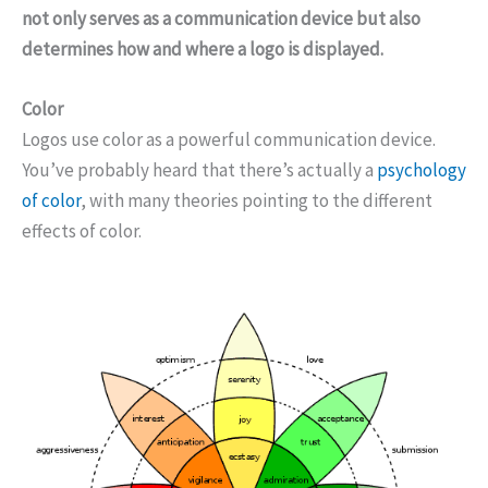
not only serves as a communication device but also
determines how and where a logo is displayed.
Color
Logos use color as a powerful communication device.
You’ve probably heard that there’s actually a
psychology
of color
, with many theories pointing to the different
effects of color.