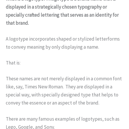
displayed in a strategically chosen typography or
specially crafted lettering that serves as an identity for
that brand.
A logotype incorporates shaped or stylized letterforms
to convey meaning by only displaying a name.
That is:
These names are not merely displayed in a common font
like, say, Times New Roman. They are displayed in a
special way, with specially designed type that helps to
convey the essence or an aspect of the brand.
There are many famous examples of logotypes, such as
Lego, Google, and Sony.