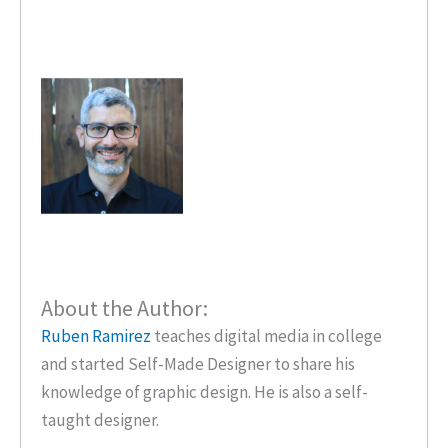
About the Author:
Ruben Ramirez
teaches digital media in college
and started Self-Made Designer to share his
knowledge of graphic design. He is also a self-
taught designer.