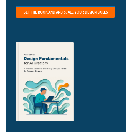
GET THE BOOK AND AND SCALE YOUR DESIGN SKILLS