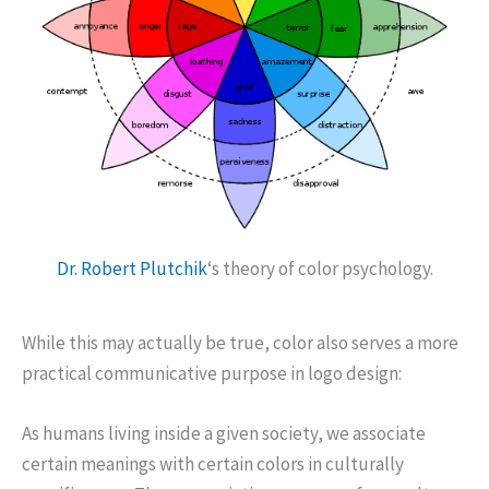
Dr. Robert Plutchik
‘s theory of color psychology.
While this may actually be true, color also serves a more
practical communicative purpose in logo design:
As humans living inside a given society, we associate
certain meanings with certain colors in culturally