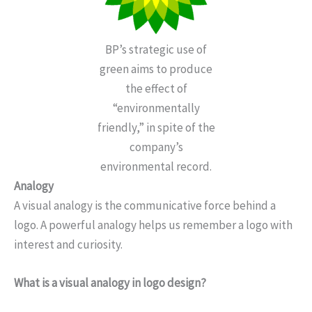
BP’s strategic use of
green aims to produce
the effect of
“environmentally
friendly,” in spite of the
company’s
environmental record.
Analogy
A visual analogy is the communicative force behind a
logo. A powerful analogy helps us remember a logo with
interest and curiosity.
What is a visual analogy in logo design?