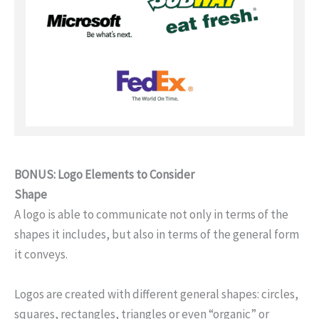
BONUS: Logo Elements to Consider
Shape
A logo is able to communicate not only in terms of the
shapes it includes, but also in terms of the general form
it conveys.
Logos are created with different general shapes: circles,
squares, rectangles, triangles or even “organic” or