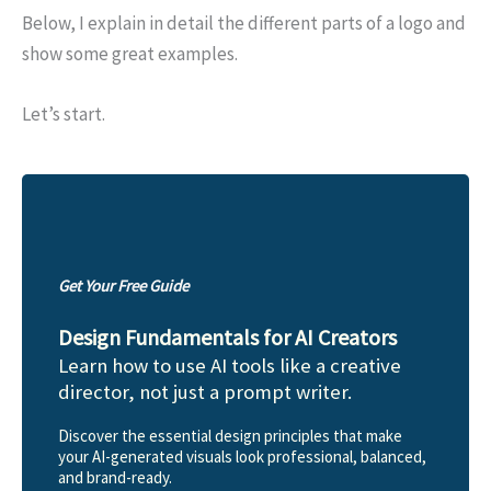
Below, I explain in detail the different parts of a logo and
show some great examples.
Let’s start.
Get Your Free Guide
Design Fundamentals for AI Creators
Learn how to use AI tools like a creative
director, not just a prompt writer.
Discover the essential design principles that make
your AI-generated visuals look professional, balanced,
and brand-ready.