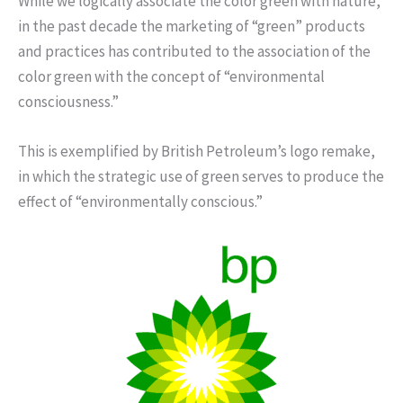
While we logically associate the color green with nature,
in the past decade the marketing of “green” products
and practices has contributed to the association of the
color green with the concept of “environmental
consciousness.”
This is exemplified by British Petroleum’s logo remake,
in which the strategic use of green serves to produce the
effect of “environmentally conscious.”