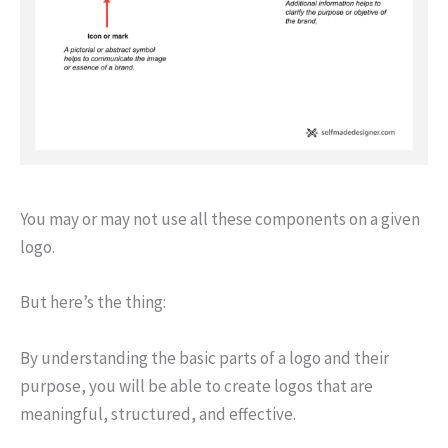
You may or may not use all these components on a given
logo.
But here’s the thing:
By understanding the basic parts of a logo and their
purpose, you will be able to create logos that are
meaningful, structured, and effective.