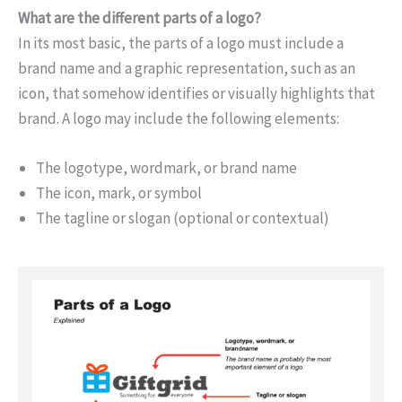
What are the different parts of a logo?
In its most basic, the parts of a logo must include a
brand name and a graphic representation, such as an
icon, that somehow identifies or visually highlights that
brand. A logo may include the following elements:
The logotype, wordmark, or brand name
The icon, mark, or symbol
The tagline or slogan (optional or contextual)