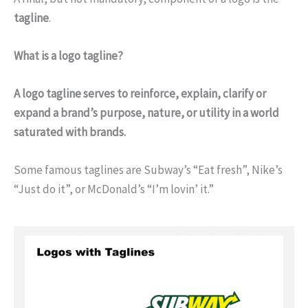
tagline
.
What is a logo tagline?
A logo tagline serves to reinforce, explain, clarify or
expand a brand’s purpose, nature, or utility in a world
saturated with brands.
Some famous taglines are Subway’s “Eat fresh”, Nike’s
“Just do it”, or McDonald’s “I’m lovin’ it.”