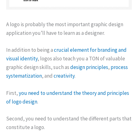
A logo is probably the most important graphic design
application you’ll have to learn as a designer.
In addition to being a
crucial element for branding and
visual identity
, logos also teach you a TON of valuable
graphic design skills, such as
design principles
,
process
systematization
, and
creativity
.
First,
you need to understand the theory and principles
of logo design
.
Second, you need to understand the different parts that
constitute a logo.