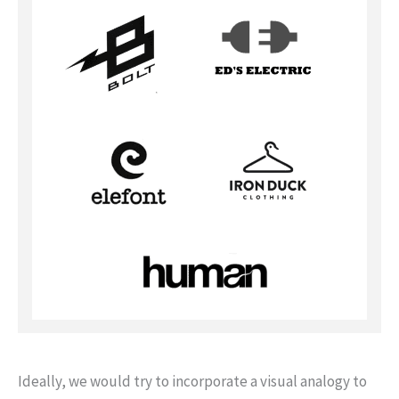
Ideally, we would try to incorporate a visual analogy to