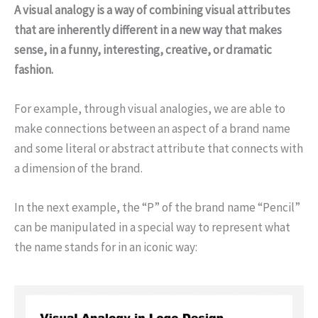
A visual analogy is a way of combining visual attributes
that are inherently different in a new way that makes
sense, in a funny, interesting, creative, or dramatic
fashion.
For example, through visual analogies, we are able to
make connections between an aspect of a brand name
and some literal or abstract attribute that connects with
a dimension of the brand.
In the next example, the “P” of the brand name “Pencil”
can be manipulated in a special way to represent what
the name stands for in an iconic way: