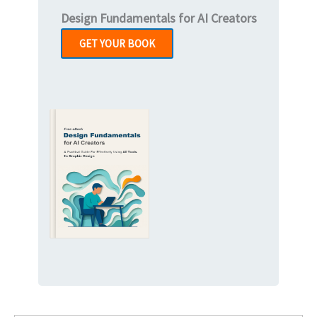
Design Fundamentals for AI Creators
GET YOUR BOOK