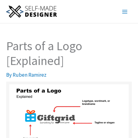
Skip
to
content
Parts of a Logo
[Explained]
By
Ruben Ramirez