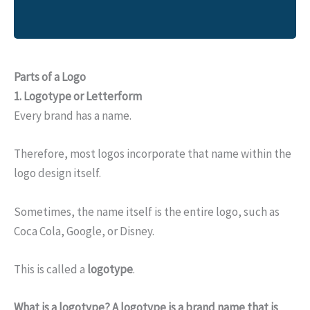
Parts of a Logo
1.
Logotype or Letterform
Every brand has a name.
Therefore, most logos incorporate that name within the
logo design itself.
Sometimes, the name itself is the entire logo, such as
Coca Cola, Google, or Disney.
This is called a
logotype
.
What is a logotype?
A logotype is a brand name that is