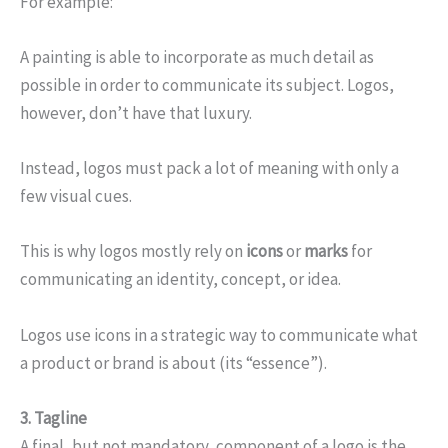
For example:
A painting is able to incorporate as much detail as
possible in order to communicate its subject. Logos,
however, don’t have that luxury.
Instead, logos must pack a lot of meaning with only a
few visual cues.
This is why logos mostly rely on
icons
or
marks
for
communicating an identity, concept, or idea.
Logos use icons in a strategic way to communicate what
a product or brand is about (its “essence”).
3. Tagline
A final, but not mandatory, component of a logo is the