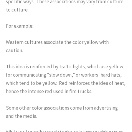
specific ways. These associations may vary from culture
to culture.
For example:
Western cultures associate the color yellow with
caution.
This idea is reinforced by traffic lights, which use yellow
for communicating “slow down,” or workers’ hard hats,
which tend to be yellow. Red reinforces the idea of heat,
hence the intense red used in fire trucks.
Some other color associations come from advertising
and the media.