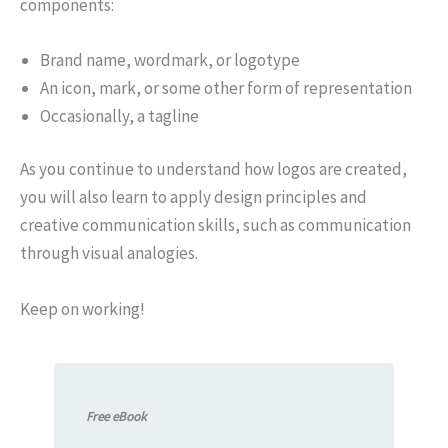
components:
Brand name, wordmark, or logotype
An icon, mark, or some other form of representation
Occasionally, a tagline
As you continue to understand how logos are created,
you will also learn to apply design principles and
creative communication skills, such as communication
through visual analogies.
Keep on working!
Free eBook