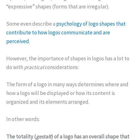
“expressive” shapes (forms that are irregular).
Some even describe a
psychology of logo shapes that
contribute to how logos communicate and are
perceived
.
However, the importance of shapes in logos has a lot to
do with
practical
considerations:
The form of a logo in many ways determines where and
how a logo will be displayed or how its content is
organized and its elements arranged.
In other words:
The totality (
gestalt
) of a logo has an overall shape that