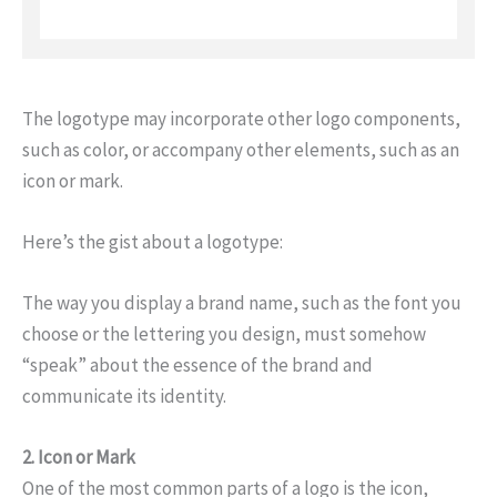
The logotype may incorporate other logo components,
such as color, or accompany other elements, such as an
icon or mark.
Here’s the gist about a logotype:
The way you display a brand name, such as the font you
choose or the lettering you design, must somehow
“speak” about the essence of the brand and
communicate its identity.
2. Icon or Mark
One of the most common parts of a logo is the icon,