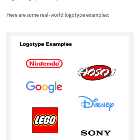
Here are some real-world logotype examples: