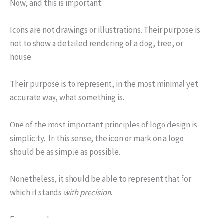
Now, and this is important:
Icons are not drawings or illustrations. Their purpose is
not to show a detailed rendering of a dog, tree, or
house.
Their purpose is to represent, in the most minimal yet
accurate way, what something is.
One of the most important principles of logo design is
simplicity. In this sense, the icon or mark on a logo
should be as simple as possible.
Nonetheless, it should be able to represent that for
which it stands
with precision
.