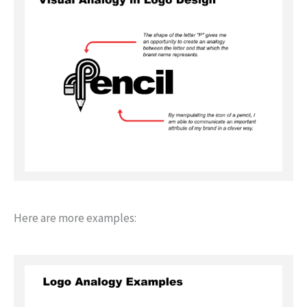
Here are more examples: