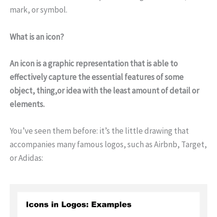
mark, or symbol.
What is an icon?
An icon is a graphic representation that is able to
effectively capture the essential features of some
object, thing,or idea with the least amount of detail or
elements.
You’ve seen them before: it’s the little drawing that
accompanies many famous logos, such as Airbnb, Target,
or Adidas: