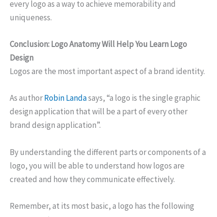
every logo as a way to achieve memorability and
uniqueness.
Conclusion: Logo Anatomy Will Help You Learn Logo
Design
Logos are the most important aspect of a brand identity.
As author
Robin Landa
says, “a logo is the single graphic
design application that will be a part of every other
brand design application”.
By understanding the different parts or components of a
logo, you will be able to understand how logos are
created and how they communicate effectively.
Remember, at its most basic, a logo has the following